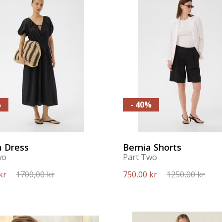
%
- 40%
a Dress
Bernia Shorts
wo
Part Two
kr
1700,00 kr
750,00 kr
1250,00 kr