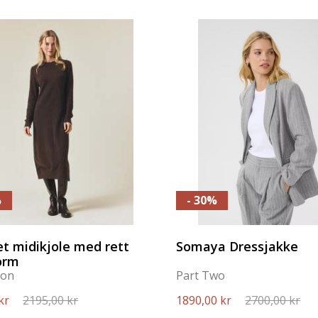
%
- 30%
et midikjole med rett
Somaya Dressjakke
orm
ton
Part Two
kr
2195,00 kr
1890,00 kr
2700,00 kr