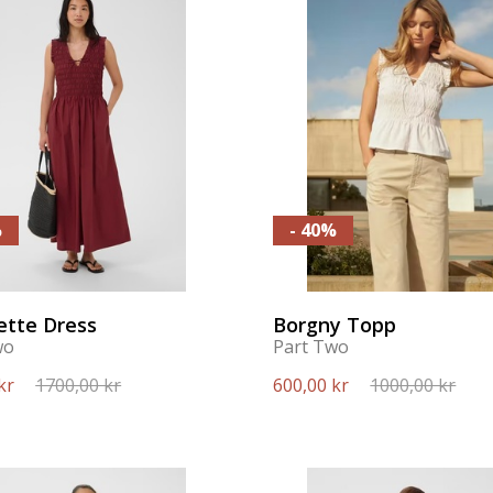
%
- 40%
ette Dress
Borgny Topp
wo
Part Two
kr
1700,00 kr
600,00 kr
1000,00 kr