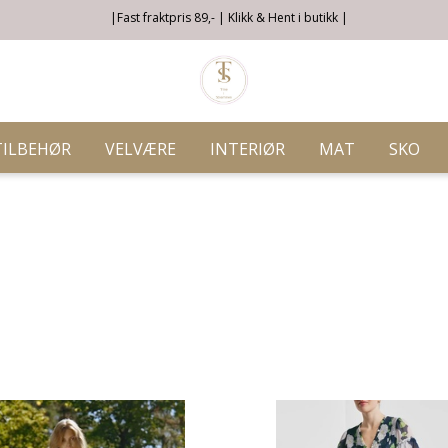
|Fast fraktpris 89,- | Klikk & Hent i butikk |
TILBEHØR
VELVÆRE
INTERIØR
MAT
SKO