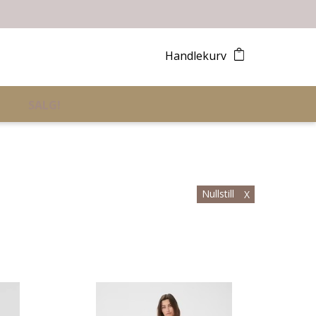
Handlekurv
SALG!
Nullstill
X