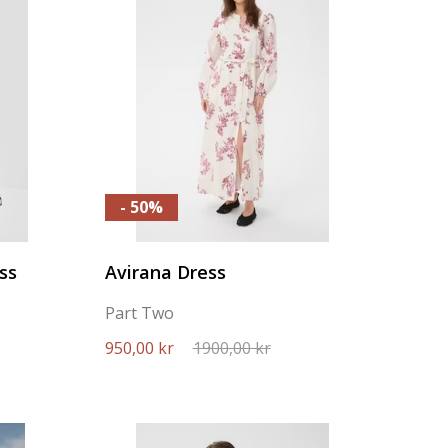
- 50%
ss
Avirana Dress
Part Two
950,00 kr
1900,00 kr