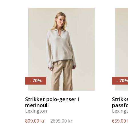
- 70%
- 70
Strikket polo-genser i
Strikk
merinoull
passf
Lexington
Lexing
809,00 kr
2695,00 kr
659,00 