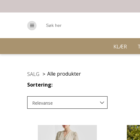
KLÆR
Alle produkter
SALG
>
Sortering:
Relevanse