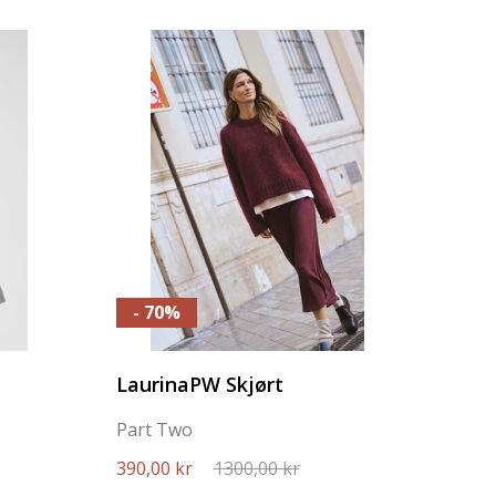
- 70%
LaurinaPW Skjørt
Part Two
390,00 kr
1300,00 kr