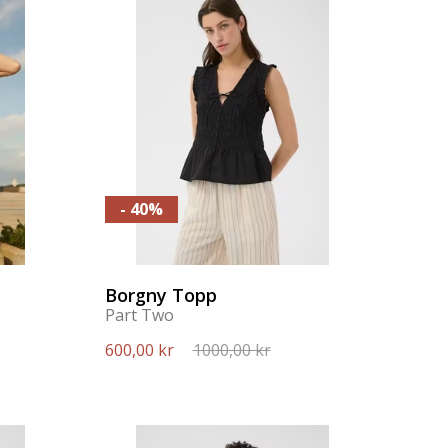
- 40%
Borgny Topp
Part Two
600,00 kr
1000,00 kr