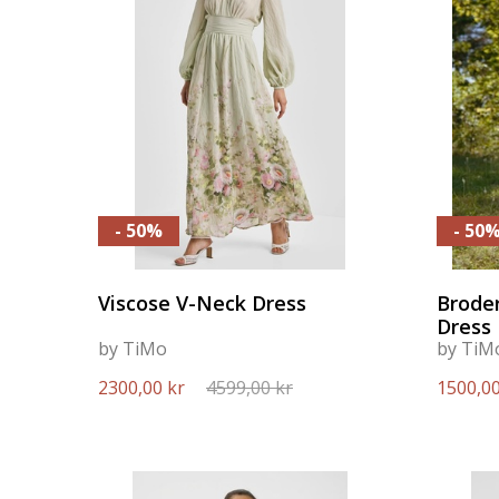
- 50%
- 50
Viscose V-Neck Dress
Broder
Dress
by TiMo
by TiM
2300,00 kr
4599,00 kr
1500,00