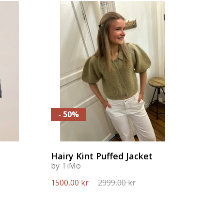
- 50%
Hairy Kint Puffed Jacket
by TiMo
1500,00 kr
2999,00 kr