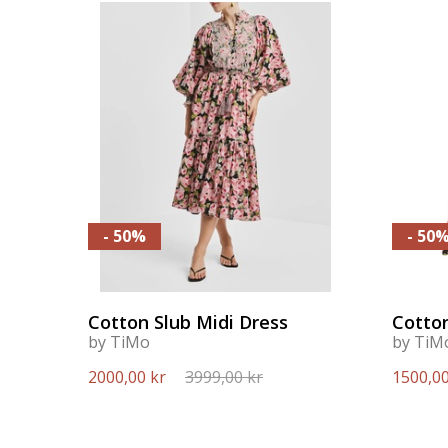
- 50%
- 50
Cotton Slub Midi Dress
Cotton
by TiMo
by TiM
2000,00 kr
3999,00 kr
1500,00