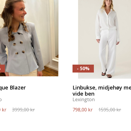
%
- 50%
que Blazer
Linbukse, midjehøy m
vide ben
o
Lexington
 kr
3999,00 kr
798,00 kr
1595,00 kr