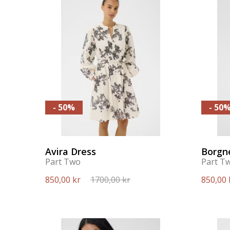
- 50%
- 50
Avira Dress
Borgn
Part Two
Part T
850,00 kr
1700,00 kr
850,00 