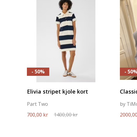
- 50%
- 50
Elivia stripet kjole kort
Classi
Part Two
by TiM
700,00 kr
1400,00 kr
2000,00