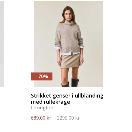
- 70%
Strikket genser i ullblanding
med rullekrage
Lexington
689,00 kr
2295,00 kr