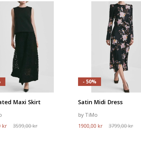
%
- 50%
ted Maxi Skirt
Satin Midi Dress
o
by TiMo
 kr
3599,00 kr
1900,00 kr
3799,00 kr