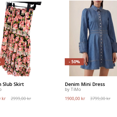
%
- 50%
 Slub Skirt
Denim Mini Dress
o
by TiMo
 kr
2999,00 kr
1900,00 kr
3799,00 kr