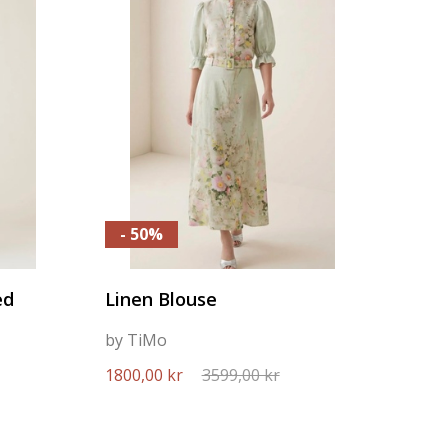
- 50%
ed
Linen Blouse
by TiMo
1800,00 kr
3599,00 kr