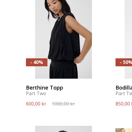
- 40%
- 50
Berthine Topp
Bodill
Part Two
Part T
600,00 kr
1000,00 kr
850,00 