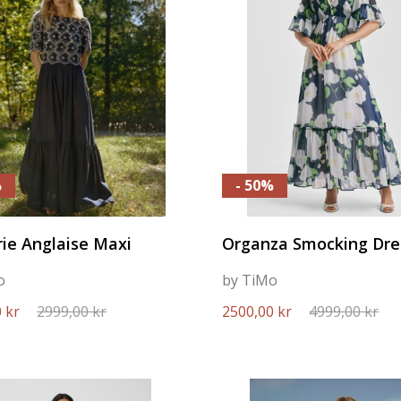
%
- 50%
ie Anglaise Maxi
Organza Smocking Dre
o
by TiMo
 kr
2999,00 kr
2500,00 kr
4999,00 kr