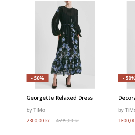
- 50%
- 50
Georgette Relaxed Dress
Decora
by TiMo
by TiM
2300,00 kr
4599,00 kr
1800,00