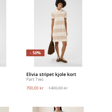
- 50%
Elivia stripet kjole kort
Part Two
700,00 kr
1400,00 kr